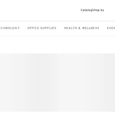
Catalog
Shop by
ECHNOLOGY
OFFICE SUPPLIES
HEALTH & WELLNESS
EVE