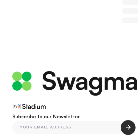
by
Subscribe to our Newsletter