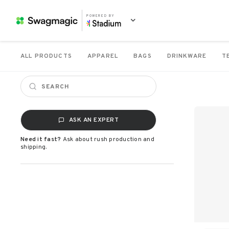
POWERED BY
ALL PRODUCTS
APPAREL
BAGS
DRINKWARE
T
ASK AN EXPERT
Need it fast?
Ask about rush production and
shipping.