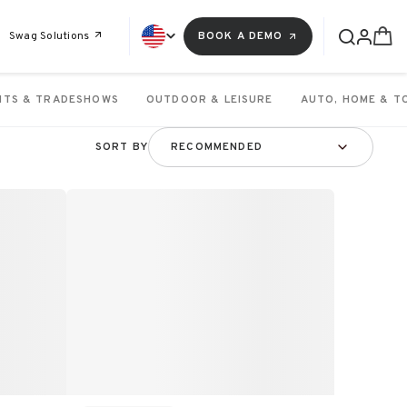
Swag Solutions
BOOK A DEMO
NTS & TRADESHOWS
OUTDOOR & LEISURE
AUTO, HOME & T
SORT BY
RECOMMENDED