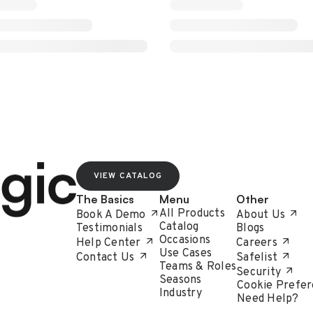
VIEW CATALOG
The Basics
Menu
Other
All Products
Book A Demo
About Us
Catalog
Testimonials
Blogs
Occasions
Help Center
Careers
Use Cases
Contact Us
Safelist
Teams & Roles
Security
Seasons
Cookie Prefer
Industry
Need Help?