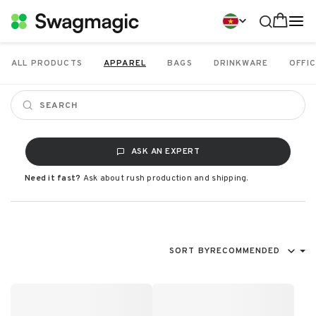
ALL PRODUCTS
APPAREL
BAGS
DRINKWARE
OFFIC
ASK AN EXPERT
Need it fast?
Ask about rush production and shipping.
SORT BY
RECOMMENDED