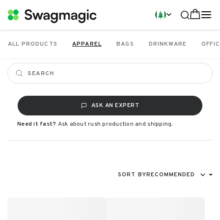
ALL PRODUCTS
APPAREL
BAGS
DRINKWARE
OFFIC
ASK AN EXPERT
Need it fast?
Ask about rush production and shipping.
SORT BY
RECOMMENDED