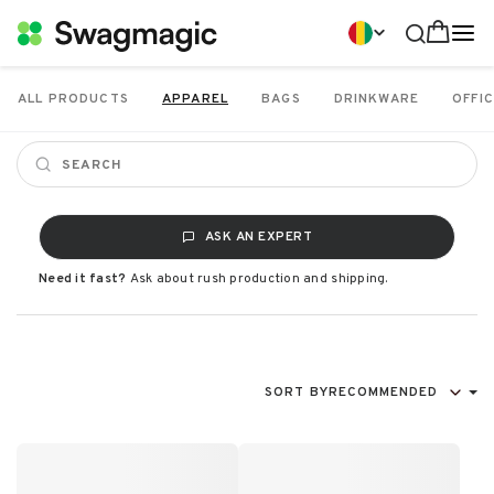
ALL PRODUCTS
APPAREL
BAGS
DRINKWARE
OFFIC
ASK AN EXPERT
Need it fast?
Ask about rush production and shipping.
SORT BY
RECOMMENDED