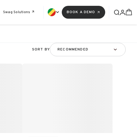
Swag Solutions
BOOK A DEMO
SORT BY
RECOMMENDED