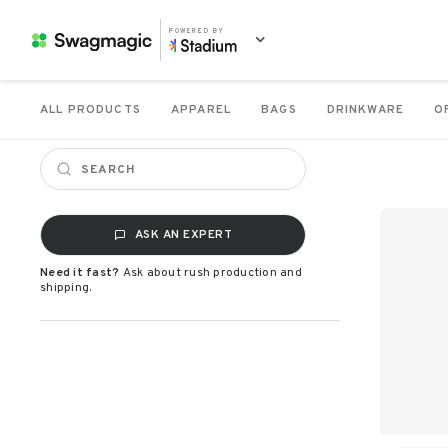
POWERED BY
ALL PRODUCTS
APPAREL
BAGS
DRINKWARE
O
ASK AN EXPERT
Need it fast?
Ask about rush production and
shipping.