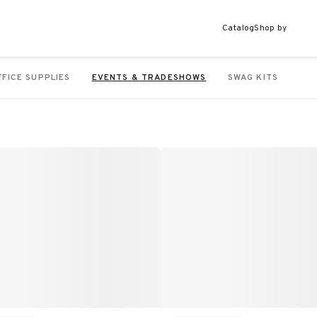
Catalog
Shop by
FFICE SUPPLIES
EVENTS & TRADESHOWS
SWAG KITS