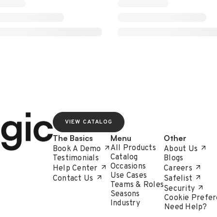
VIEW CATALOG
The Basics
Menu
Other
All Products
Book A Demo
About Us
Catalog
Testimonials
Blogs
Occasions
Help Center
Careers
Use Cases
Contact Us
Safelist
Teams & Roles
Security
Seasons
Cookie Prefer
Industry
Need Help?