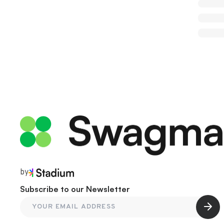
by
Subscribe to our Newsletter