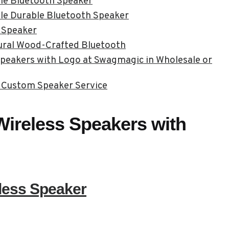
ble Bluetooth Speaker
le Durable Bluetooth Speaker
 Speaker
ural Wood-Crafted Bluetooth
peakers with Logo at Swagmagic in Wholesale or
 Custom Speaker Service
ireless Speakers with
less Speaker