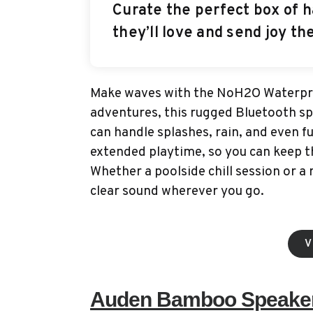
Curate the perfect box of h
they’ll love and send joy th
Make waves with the NoH2O Waterpro
adventures, this rugged Bluetooth sp
can handle splashes, rain, and even f
extended playtime, so you can keep t
Whether a poolside chill session or a
clear sound wherever you go.
V
Auden Bamboo Speake