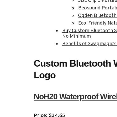
JBL Clip 3 Porta
Beosound Portab
Ogden Bluetooth
Eco-Friendly Nat
Buy Custom Bluetooth S
No Minimum
Benefits of Swagmagic’s
Custom Bluetooth W
Logo
NoH20 Waterproof Wire
Price: $34.65