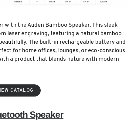
her with the Auden Bamboo Speaker. This sleek
om laser engraving, featuring a natural bamboo
beautifully. The built-in rechargeable battery and
fect for home offices, lounges, or eco-conscious
with a product that blends nature with modern
IEW CATALOG
uetooth Speaker