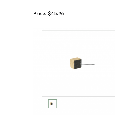
Price: $45.26