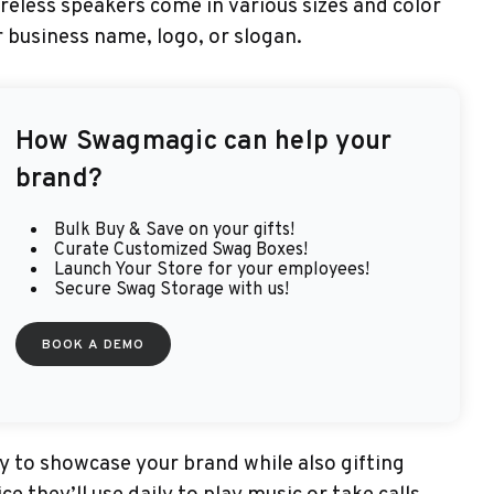
ireless speakers come in various sizes and color
 business name, logo, or slogan.
How
Swagmagic
can help your
brand?
Bulk Buy & Save on your gifts!
Curate Customized Swag Boxes!
Launch Your Store for your employees!
Secure Swag Storage with us!
BOOK A DEMO
 to showcase your brand while also gifting