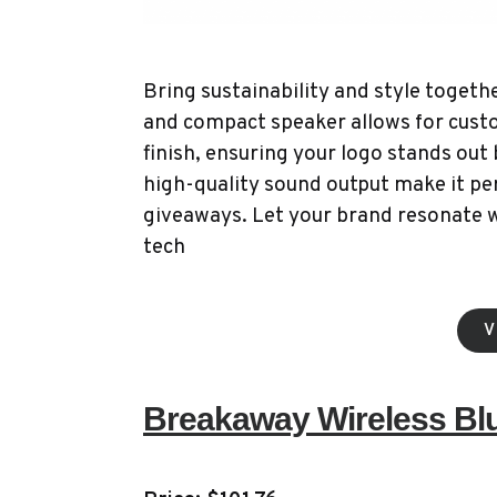
Bring sustainability and style toget
and compact speaker allows for cust
finish, ensuring your logo stands out 
high-quality sound output make it per
giveaways. Let your brand resonate 
tech
V
Breakaway Wireless Bl