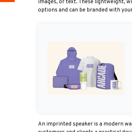
images, or text. These lightweight, w
options and can be branded with your
An imprinted speaker is a modern way