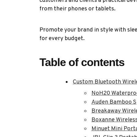
customers and clients a practical devic
from their phones or tablets.
Promote your brand in style with sl
for every budget.
Table of contents
Custom Bluetooth Wirel
NoH20 Waterproo
Auden Bamboo S
Breakaway Wirel
Boxanne Wireless
Minuet Mini Port