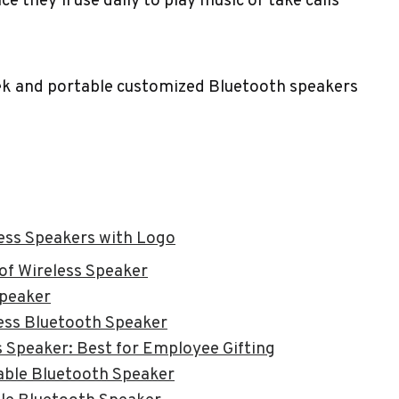
e they’ll use daily to play music or take calls
eek and portable customized Bluetooth speakers
ess Speakers with Logo
f Wireless Speaker
peaker
ess Bluetooth Speaker
 Speaker: Best for Employee Gifting
able Bluetooth Speaker