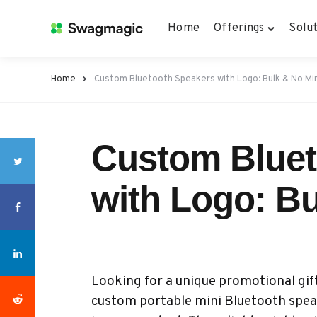
Home
Offerings
Solut
Home
Custom Bluetooth Speakers with Logo: Bulk & No M
Custom Bluet
with Logo: B
Looking for a unique promotional gif
custom portable mini Bluetooth speak