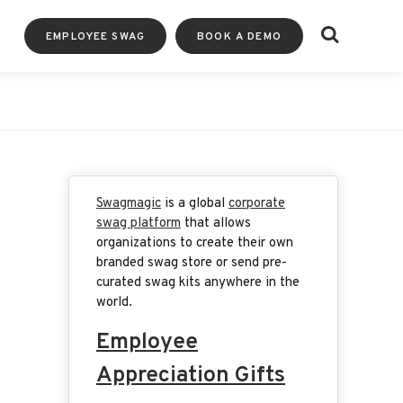
Search
EMPLOYEE SWAG
BOOK A DEMO
Swagmagic
is a global
corporate
swag platform
that allows
organizations to create their own
branded swag store or send pre-
curated swag kits anywhere in the
world.
Employee
Appreciation Gifts