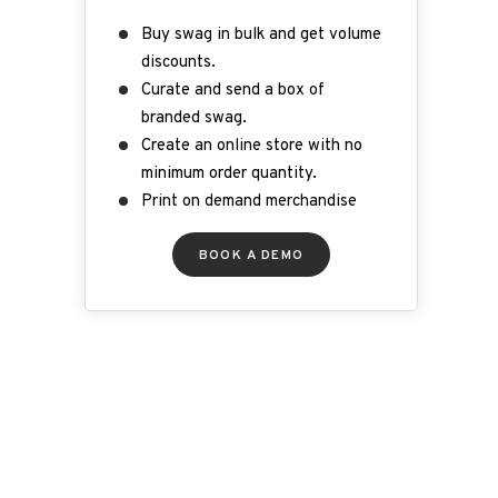
Buy swag in bulk and get volume
discounts.
Curate and send a box of
branded swag.
Create an online store with no
minimum order quantity.
Print on demand merchandise
B
OOK A DEMO