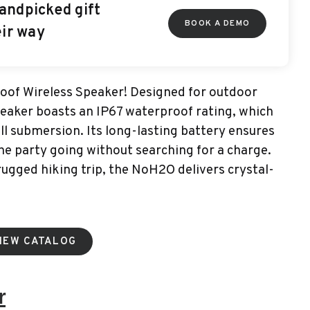
andpicked gift
BOOK A DEMO
eir way
of Wireless Speaker! Designed for outdoor
eaker boasts an IP67 waterproof rating, which
ull submersion. Its long-lasting battery ensures
he party going without searching for a charge.
 rugged hiking trip, the NoH2O delivers crystal-
IEW CATALOG
r