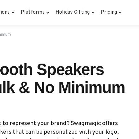
ions
Platforms
Holiday Gifting
Pricing
inimum
ooth Speakers
ulk & No Minimum
t to represent your brand? Swagmagic offers
ers that can be personalized with your logo,