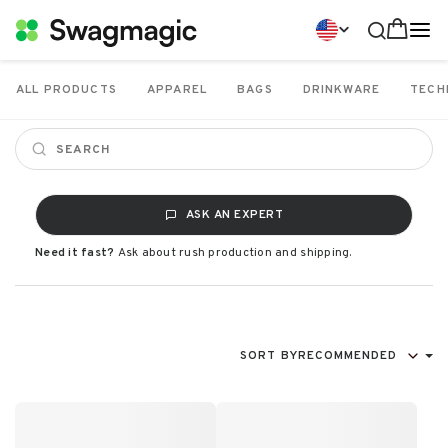
ALL PRODUCTS
APPAREL
BAGS
DRINKWARE
TECH
ASK AN EXPERT
Need it fast?
Ask about rush production and shipping.
SORT BY
RECOMMENDED