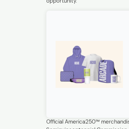
opportunity.
Official America250™ merchandis