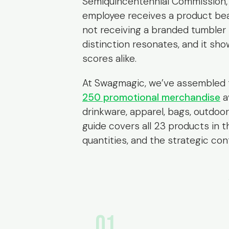
Semiquincentennial Commission, 
employee receives a product bea
not receiving a branded tumbler —
distinction resonates, and it sh
scores alike.
At Swagmagic, we’ve assembled 
250 promotional merchandise
a
drinkware, apparel, bags, outdoor
guide covers all 23 products in t
quantities, and the strategic co
01