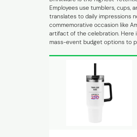
Employees use tumblers, cups, a
translates to daily impressions n
commemorative occasion like Am
artifact of the celebration. Her
mass-event budget options to pr