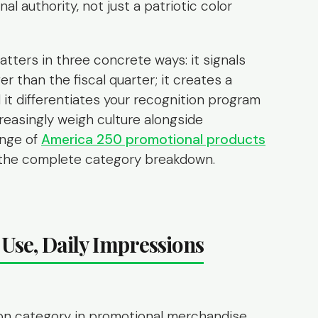
al authority, not just a patriotic color
atters in three concrete ways: it signals
 than the fiscal quarter; it creates a
 it differentiates your recognition program
easingly weigh culture alongside
ange of
America 250 promotional products
r the complete category breakdown.
Use, Daily Impressions
ion category in promotional merchandise.