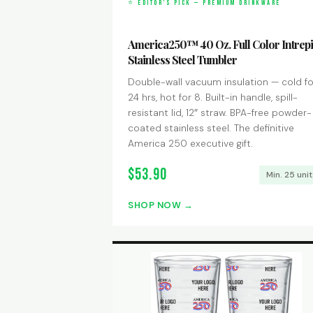
⭐ EDITOR’S PICK — PREMIUM DRINKWARE
America250™ 40 Oz. Full Color Intrep
Stainless Steel Tumbler
Double-wall vacuum insulation — cold fo
24 hrs, hot for 8. Built-in handle, spill-
resistant lid, 12″ straw. BPA-free powder-
coated stainless steel. The definitive
America 250 executive gift.
$53.90
Min. 25 uni
SHOP NOW