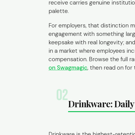
receive carries genuine institution
palette.
For employers, that distinction m
engagement with something larger
keepsake with real longevity; and
in a market where employees incr
compensation. Browse the full r
on Swagmagic
, then read on fo
02
Drinkware: Daily 
Drinkware is the highest-retent