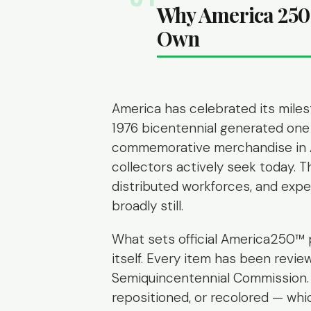
Why America 250 
Own
America has celebrated its miles
1976 bicentennial generated one 
commemorative merchandise in A
collectors actively seek today. Th
distributed workforces, and exper
broadly still.
What sets official America250™ 
itself. Every item has been revi
Semiquincentennial Commission. 
repositioned, or recolored — w