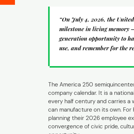
“On July 4, 2026, the United S
milestone in living memory 
generation opportunity to ha
use, and remember for the res
The America 250 semiquincentenni
company calendar. It is a nationa
every half century and carries a
can manufacture on its own. For 
planning their 2026 employee exp
convergence of civic pride, cult