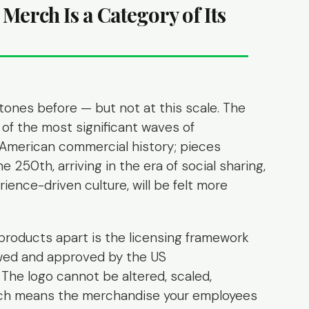
Merch Is a Category of Its
tones before — but not at this scale. The
of the most significant waves of
merican commercial history; pieces
e 250th, arriving in the era of social sharing,
ience-driven culture, will be felt more
products apart is the licensing framework
ewed and approved by the US
The logo cannot be altered, scaled,
hich means the merchandise your employees