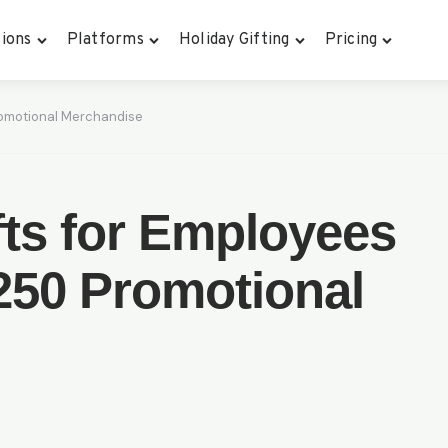
ions
Platforms
Holiday Gifting
Pricing
Promotional Merchandise
ifts for Employees
250 Promotional