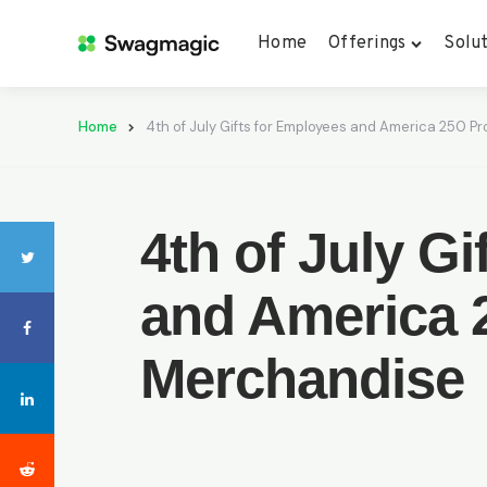
Home
Offerings
Solut
Home
4th of July Gifts for Employees and America 250 
4th of July G
and America 
Merchandise