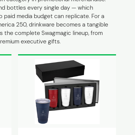
nd bottles every single day — which
o paid media budget can replicate. For a
erica 250, drinkware becomes a tangible
e is the complete Swagmagic lineup, from
emium executive gifts.