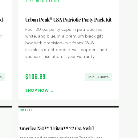
⭐ PREMIUM GIFT KIT
id
Urban Peak® USA Patriotic Party Pack Kit
Four 20 oz. party cups in patriotic red,
r
white, and blue, in a premium black gift
box with precision-cut foam. 18-8
stainless steel, double-wall copper-lined
vacuum insulation. 1-year warranty.
$106.89
ts
Min. 6 units
SHOP NOW
TUMBLER
America250™ Tritan™ 22 Oz. Swirl