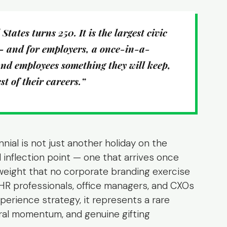
tates turns 250. It is the largest civic
— and for employers, a once-in-a-
nd employees something they will keep,
t of their careers.”
al is not just another holiday on the
l inflection point — one that arrives once
 weight that no corporate branding exercise
HR professionals, office managers, and CXOs
erience strategy, it represents a rare
ural momentum, and genuine gifting