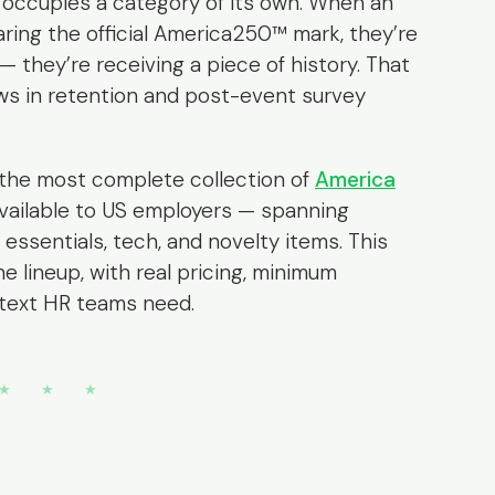
occupies a category of its own. When an
ring the official America250™ mark, they’re
 they’re receiving a piece of history. That
ows in retention and post-event survey
the most complete collection of
America
vailable to US employers — spanning
 essentials, tech, and novelty items. This
he lineup, with real pricing, minimum
ntext HR teams need.
★ ★ ★