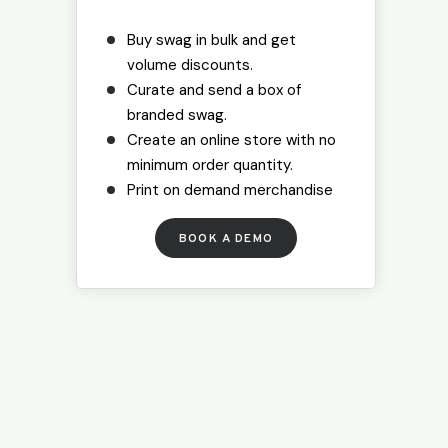
Buy swag in bulk and get
volume discounts.
Curate and send a box of
branded swag.
Create an online store with no
minimum order quantity.
Print on demand merchandise
B
OOK A DEMO