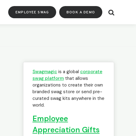
Search
EMPLOYEE SWAG
BOOK A DEMO
Swagmagic
is a global
corporate
swag platform
that allows
organizations to create their own
branded swag store or send pre-
curated swag kits anywhere in the
world.
Employee
Appreciation Gifts