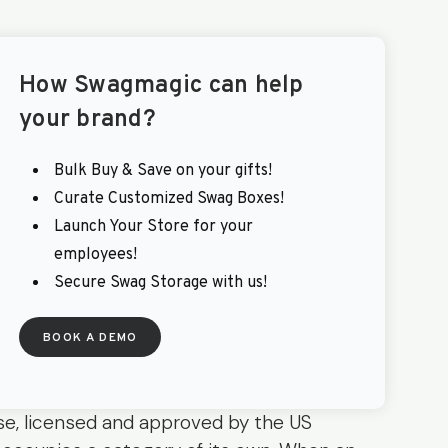
How
Swagmagic
can help
your brand?
Bulk Buy & Save on your gifts!
Curate Customized Swag Boxes!
Launch Your Store for your
employees!
Secure Swag Storage with us!
BOOK A DEMO
e, licensed and approved by the US