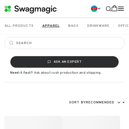
ALL PRODUCTS
APPAREL
BAGS
DRINKWARE
OFFIC
ASK AN EXPERT
Need it fast?
Ask about rush production and shipping.
SORT BY
RECOMMENDED